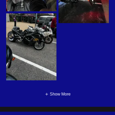
Show More