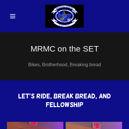
MRMC on the SET
Bikes, Brotherhood, Breaking bread
Let's Ride, Break Bread, and
Fellowship